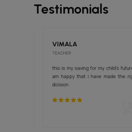
Testimonials
VIMALA
TEACHER
 at one
this is my saving for my child's future. i
 there.
am happy that i have made the right
rom all
dicision