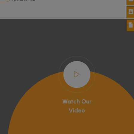
Watch Our
Video