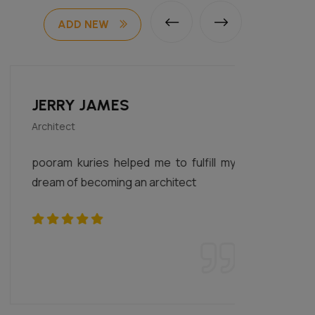
ADD NEW
JERRY JAMES
SUR
Architect
i am a 
pooram kuries helped me to fulfill my
happy 
dream of becoming an architect
for my
money 