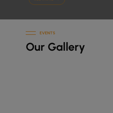
EVENTS
Our Gallery