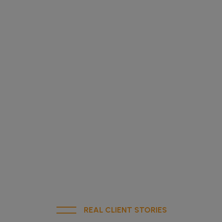
REAL CLIENT STORIES