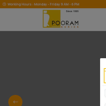
Working Hours : Monday - Friday 9 AM - 6 PM
The T
The T
The T
The T
The T
The T