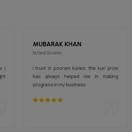
MUBARAK KHAN
BUSINESS MAN
i trust in pooram kuries. the kuri prize
has always helped me in making
progress in my business.