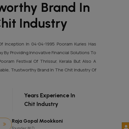
worthy Brand In
hit Industry
f Inception In 04-04-1995 Pooram Kuries Has
By Providing Innovative Financial Solutions To
Pooram Festival Of Thrissur, Kerala But Also A
able, Trustworthy Brand In The Chit Industry Of
+
Years Experience In
Chit Industry
Raja Gopal Mookkoni
Founder M.D