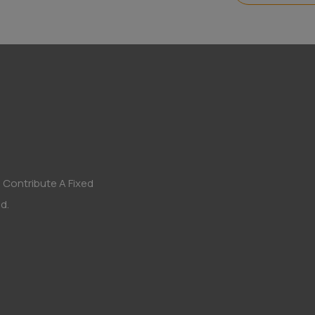
 Contribute A Fixed
d.