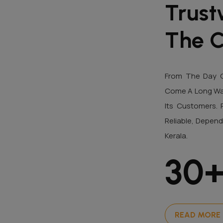
Trust
The C
From The Day O
Come A Long Way 
Its Customers. 
Reliable, Depend
Kerala.
30
READ MORE