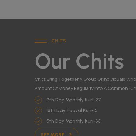
CHITS
Our Chits
Chits Bring Together A Group Of Individuals Who
Amount Of Money Regularly Into A Common Fun
9th Day Monthly Kuri-27
18th Day Pooval Kuri-15
5th Day Monthly Kuri-35
SEE MORE