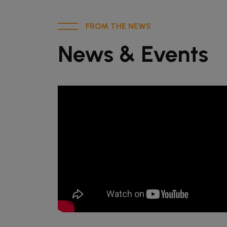
FROM THE NEWS
News & Events