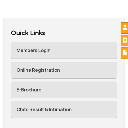
Ouick Links
Members Login
Online Registration
E-Brochure
Chits Result & Intimation