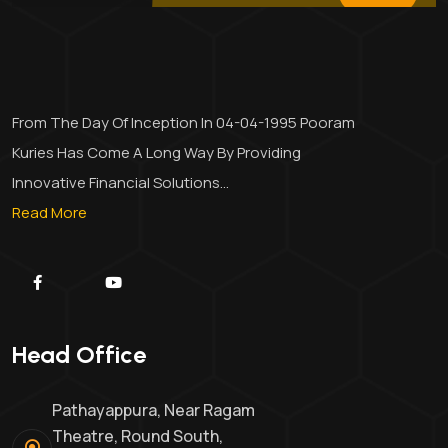
From The Day Of Inception In 04-04-1995 Pooram
Kuries Has Come A Long Way By Providing
Innovative Financial Solutions...
Read More
Head Office
Pathayappura, Near Ragam
Theatre, Round South,