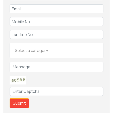
Submit