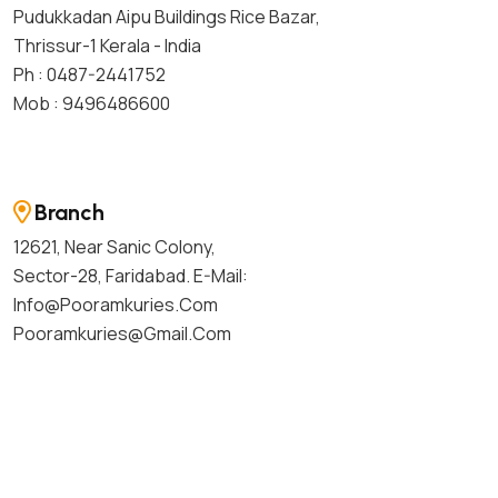
Pudukkadan Aipu Buildings Rice Bazar,
Thrissur-1 Kerala - India
Ph : 0487-2441752
Mob : 9496486600
Branch
12621, Near Sanic Colony,
Sector-28, Faridabad. E-Mail:
Info@pooramkuries.com
Pooramkuries@gmail.com