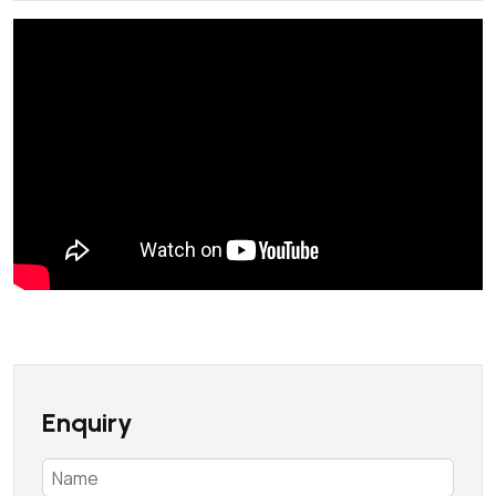
Enquiry