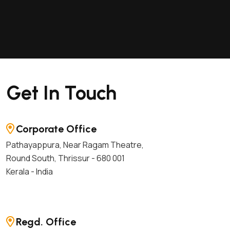
Get In Touch
Corporate Office
Pathayappura, Near Ragam Theatre,
Round South, Thrissur - 680 001
Kerala - India
Regd. Office