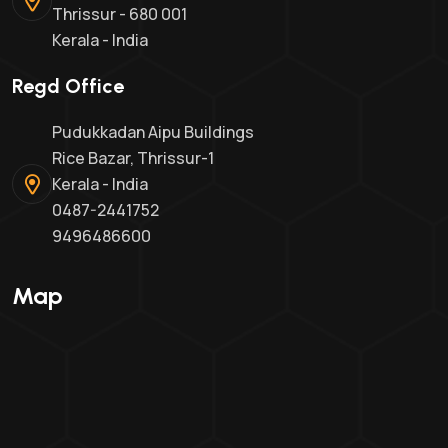
Thrissur - 680 001
Kerala - India
Regd Office
Pudukkadan Aipu Buildings
Rice Bazar, Thrissur-1
Kerala - India
0487-2441752
9496486600
Map