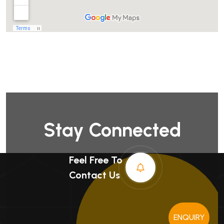
Stay Connected
Feel Free To
Contact Us
ENQUIRY