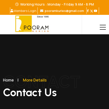
Working Hours : Monday - Friday 9 AM - 6 PM
pooramkuries@gmail.com
Members Login
CONTACT
Home
|
More Details
Contact Us